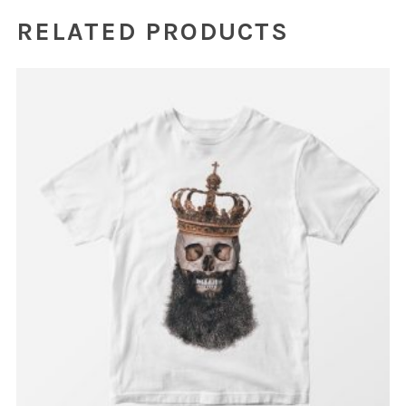
RELATED PRODUCTS