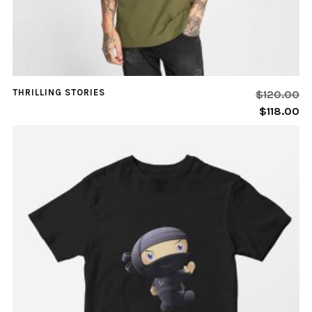
THRILLING STORIES
$
120.00
$
118.00