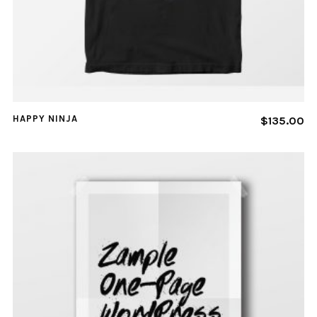
HAPPY NINJA
$
135.00