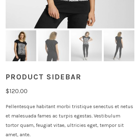
PRODUCT SIDEBAR
$
120.00
Pellentesque habitant morbi tristique senectus et netus
et malesuada fames ac turpis egestas. Vestibulum
tortor quam, feugiat vitae, ultricies eget, tempor sit
amet, ante.