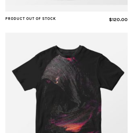
PRODUCT OUT OF STOCK
$
120.00