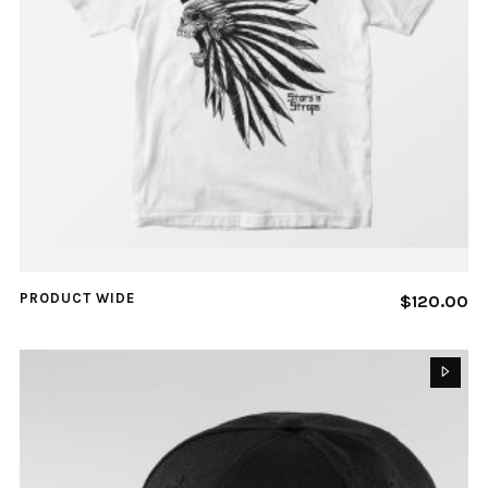
PRODUCT WIDE
$
120.00