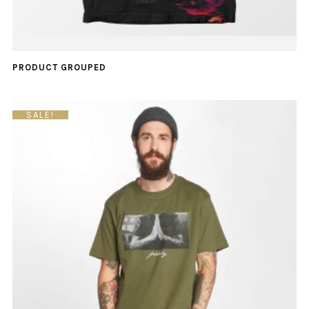
PRODUCT GROUPED
SALE!