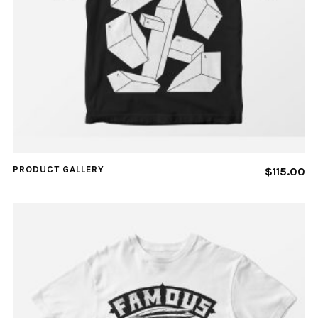
PRODUCT GALLERY
$
115.00