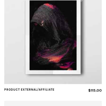
PRODUCT EXTERNAL/AFFILIATE
$
115.00