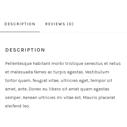
DESCRIPTION
REVIEWS (0)
DESCRIPTION
Pellentesque habitant morbi tristique senectus et netus
et malesuada fames ac turpis egestas. Vestibulum
tortor quam, feugiat vitae, ultricies eget, tempor sit
amet, ante. Donec eu libero sit amet quam egestas
semper. Aenean ultricies mi vitae est. Mauris placerat
eleifend leo.