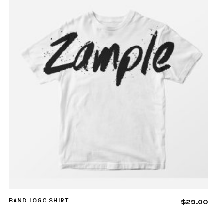
BAND LOGO SHIRT
$
29.00