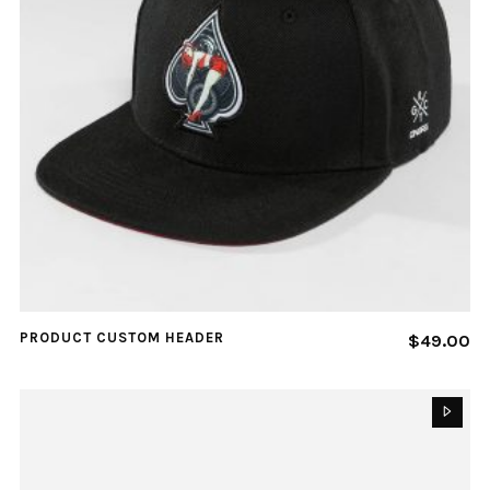
PRODUCT CUSTOM HEADER
$
49.00