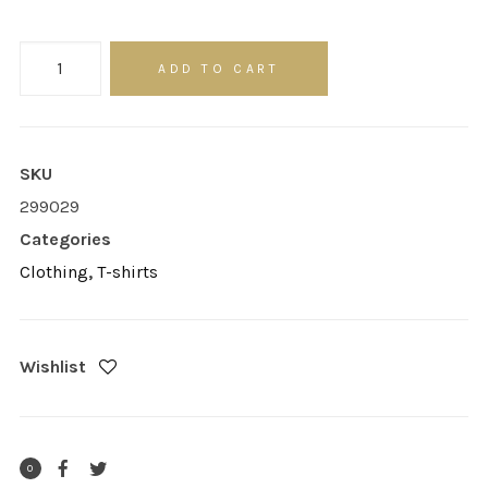
Product
ADD TO CART
Sidebar
quantity
SKU
299029
Categories
Clothing
,
T-shirts
Wishlist
0