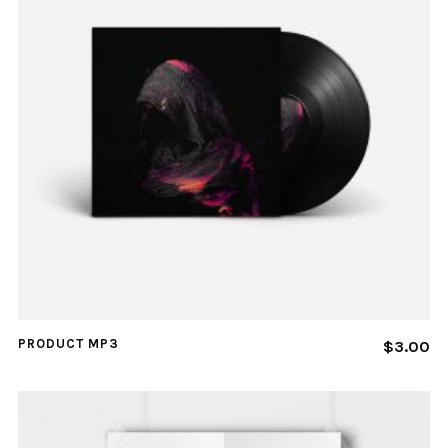
PRODUCT MP3
$
3.00