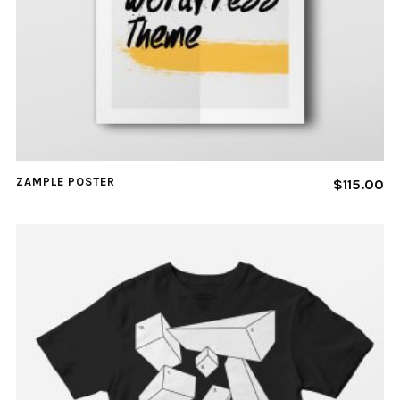
ZAMPLE POSTER
$
115.00