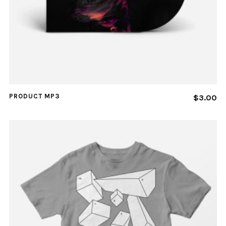
PRODUCT MP3
$
3.00