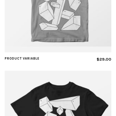
PRODUCT VARIABLE
$
29.00