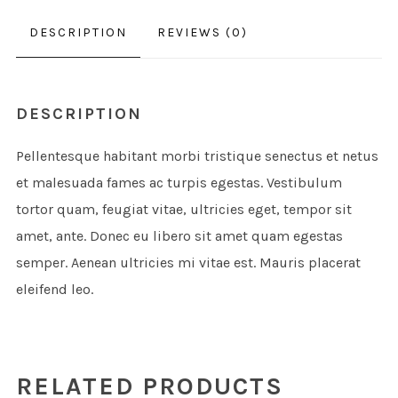
DESCRIPTION
REVIEWS (0)
DESCRIPTION
Pellentesque habitant morbi tristique senectus et netus
et malesuada fames ac turpis egestas. Vestibulum
tortor quam, feugiat vitae, ultricies eget, tempor sit
amet, ante. Donec eu libero sit amet quam egestas
semper. Aenean ultricies mi vitae est. Mauris placerat
eleifend leo.
RELATED PRODUCTS