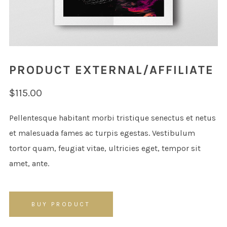
PRODUCT EXTERNAL/AFFILIATE
$
115.00
Pellentesque habitant morbi tristique senectus et netus
et malesuada fames ac turpis egestas. Vestibulum
tortor quam, feugiat vitae, ultricies eget, tempor sit
amet, ante.
BUY PRODUCT