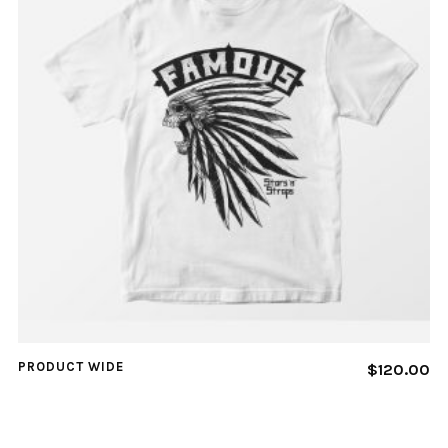
PRODUCT WIDE
$
120.00