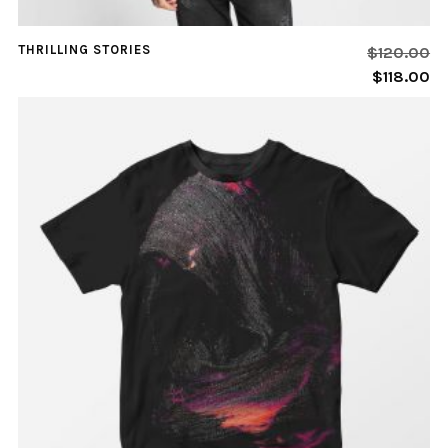
THRILLING STORIES
$
120.00
$
118.00