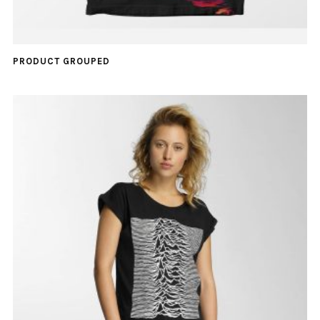
PRODUCT GROUPED