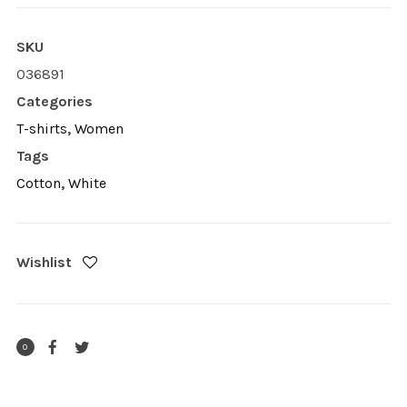
SKU
036891
Categories
T-shirts
,
Women
Tags
Cotton
,
White
Wishlist
0