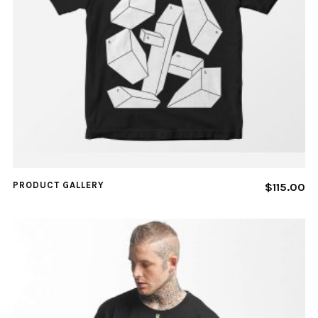
PRODUCT GALLERY
$
115.00