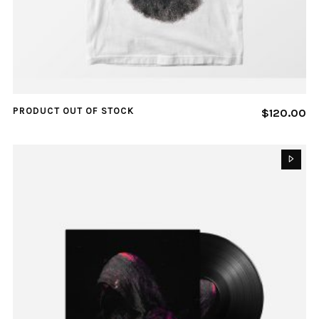
PRODUCT OUT OF STOCK
$
120.00