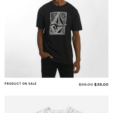
PRODUCT ON SALE
$
59.00
$
39.00