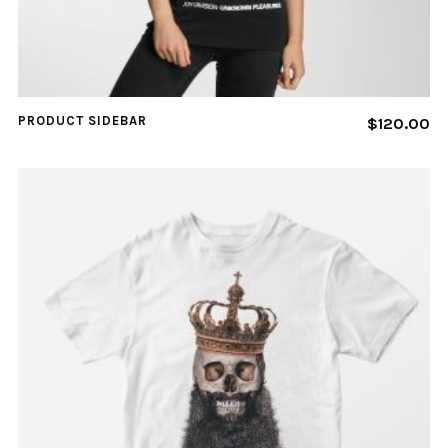
PRODUCT SIDEBAR
$
120.00