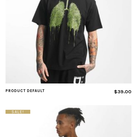
PRODUCT DEFAULT
$
39.00
SALE!