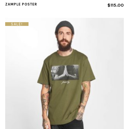
ZAMPLE POSTER
$
115.00
SALE!